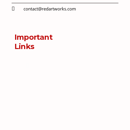
contact@redartworks.com
Important
Links
Menu