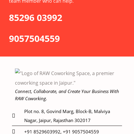
team member who can help.
85296 03992
9057504559
Connect, Collaborate, and Create Your Business With
RAW Coworking.
Plot no. 8, Govind Marg, Block-B, Malviya
Nagar, Jaipur, Rajasthan 302017
+91 8529603992, +91 9057504559