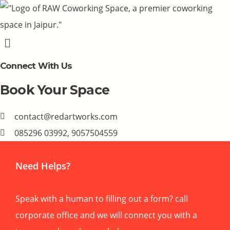
Menu
Connect With Us
Book Your Space
contact@redartworks.com
085296 03992, 9057504559
Need Helps?
Speak with a human to filling out a form? call
corporate office and we will connect you with a