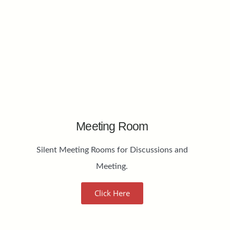
Meeting Room
Silent Meeting Rooms for Discussions and
Meeting.
Click Here