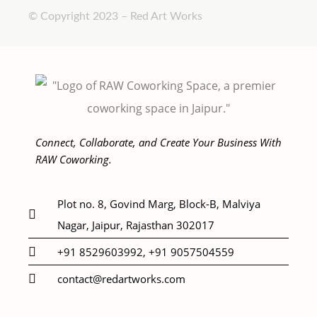
© Copyright 2023 – Red Art Works
Connect, Collaborate, and Create Your Business With
RAW Coworking.
Plot no. 8, Govind Marg, Block-B, Malviya
Nagar, Jaipur, Rajasthan 302017
+91 8529603992, +91 9057504559
contact@redartworks.com