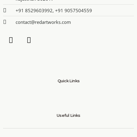
+91 8529603992, +91 9057504559
contact@redartworks.com
Quick Links
Useful Links