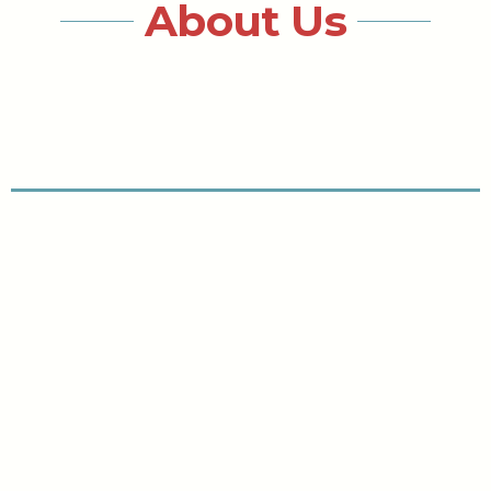
About Us