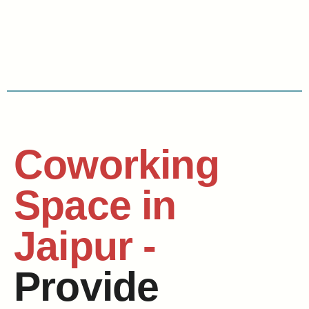
Coworking
Space in
Jaipur -
Provide