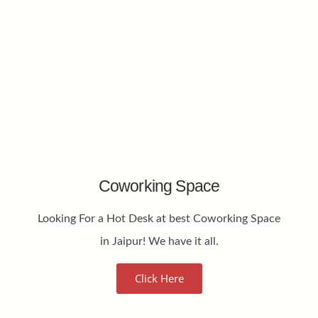
Coworking Space
Looking For a Hot Desk at best Coworking Space
in Jaipur! We have it all.
Click Here