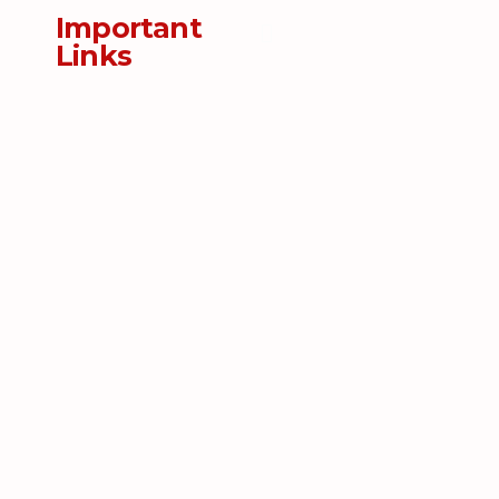
Important
Links