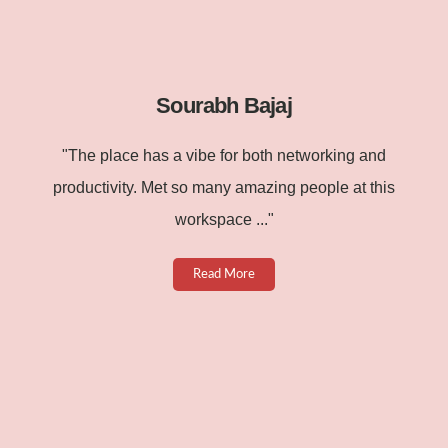
Sourabh Bajaj
"The place has a vibe for both networking and
productivity. Met so many amazing people at this
workspace ..."
Read More