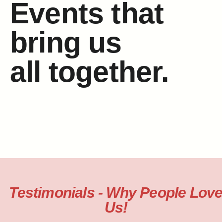
Events that
bring us
all together.
Testimonials - Why People Lov
Us!