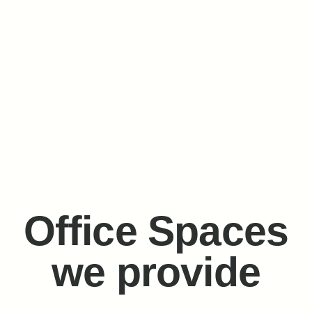
Office Spaces
we provide