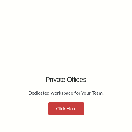
Private Offices
Dedicated workspace for Your Team!
Click Here