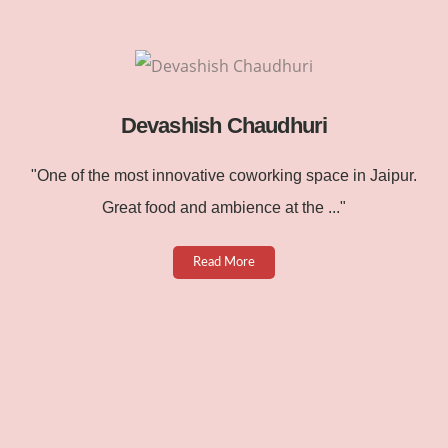
Devashish Chaudhuri
"One of the most innovative coworking space in Jaipur.
Great food and ambience at the ..."
Read More