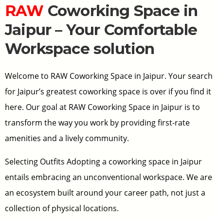
RAW
Coworking Space in
Jaipur – Your Comfortable
Workspace solution
Welcome to RAW Coworking Space in Jaipur. Your search
for Jaipur’s greatest coworking space is over if you find it
here. Our goal at RAW Coworking Space in Jaipur is to
transform the way you work by providing first-rate
amenities and a lively community.
Selecting Outfits Adopting a coworking space in Jaipur
entails embracing an unconventional workspace. We are
an ecosystem built around your career path, not just a
collection of physical locations.