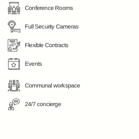
Conference Rooms
Full Security Cameras
Flexible Contracts
Events
Communal workspace
24/7 concierge