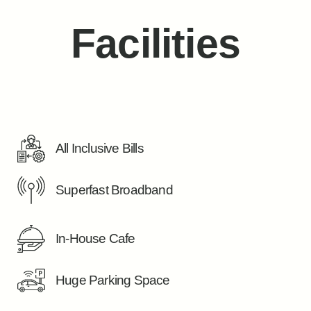
Facilities
All Inclusive Bills
Superfast Broadband
In-House Cafe
Huge Parking Space