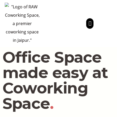
Office Space
made easy at
Coworking
Space
.