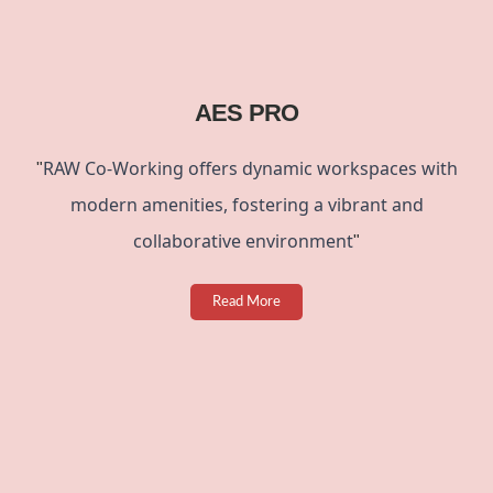
AES PRO
RAW Co-Working offers dynamic workspaces with
"
modern amenities
, fostering a vibrant and
collaborative environment
"
Read More