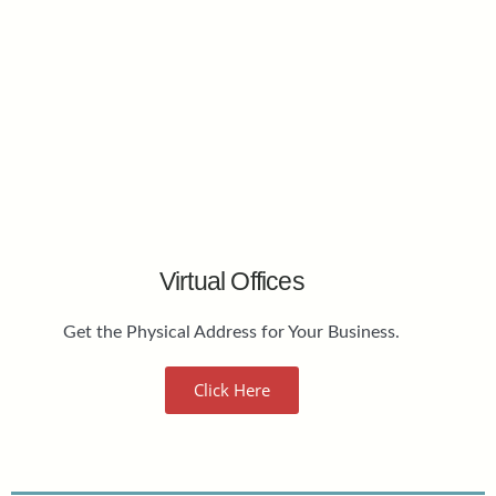
Virtual Offices
Get the Physical Address for Your Business.
Click Here