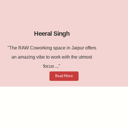
Heeral Singh
"The RAW Coworking space in Jaipur offers
an amazing vibe to work with the utmost
focus ..."
Read More