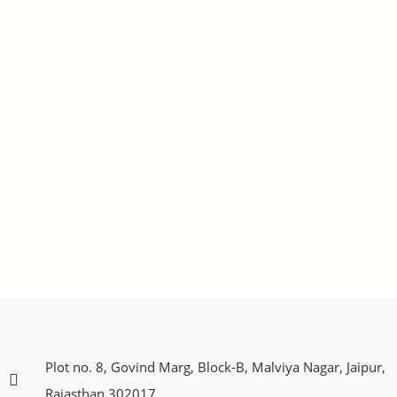
Plot no. 8, Govind Marg, Block-B, Malviya Nagar, Jaipur,
Rajasthan 302017