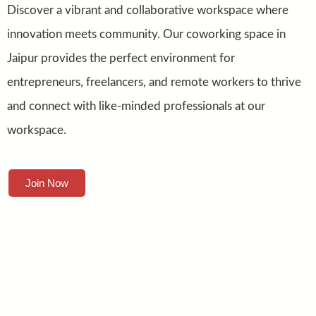
Discover a vibrant and collaborative workspace where
innovation meets community. Our coworking space in
Jaipur provides the perfect environment for
entrepreneurs, freelancers, and remote workers to thrive
and connect with like-minded professionals at our
workspace.
Join Now