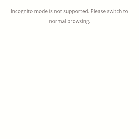
Incognito mode is not supported. Please switch to
normal browsing.