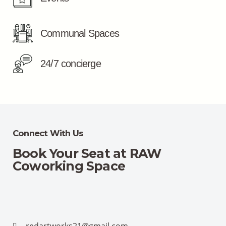
Communal Spaces
24/7 concierge
Connect With Us
Book Your Seat at RAW
Coworking Space