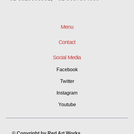
Menu
Contact
Social Media
Facebook
Twitter
Instagram
Youtube
© Copyright by Red Art Works