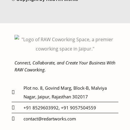
Connect, Collaborate, and Create Your Business With
RAW Coworking.
Plot no. 8, Govind Marg, Block-B, Malviya
Nagar, Jaipur, Rajasthan 302017
+91 8529603992, +91 9057504559
contact@redartworks.com