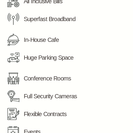
All Inclusive Bills
Superfast Broadband
In-House Cafe
Huge Parking Space
Conference Rooms
Full Security Cameras
Flexible Contracts
Events