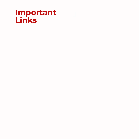
Important
Links