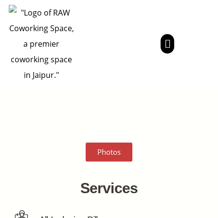
Photos
Services