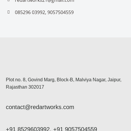
redartworks21@gmail.com
085296 03992, 9057504559
Plot no. 8, Govind Marg, Block-B, Malviya Nagar, Jaipur,
Rajasthan 302017
contact@redartworks.com
+91 8529603992, +91 9057504559