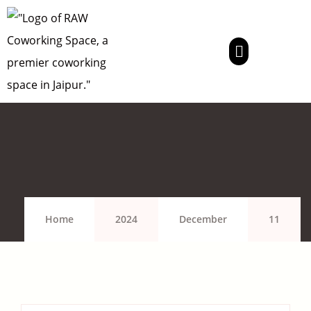
Home
2024
December
11