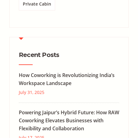
Private Cabin
Recent Posts
How Coworking is Revolutionizing India’s
Workspace Landscape
July 31, 2025
Powering Jaipur’s Hybrid Future: How RAW
Coworking Elevates Businesses with
Flexibility and Collaboration
July 17, 2025