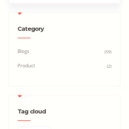
Category
Blogs
(59)
Product
(2)
Tag cloud