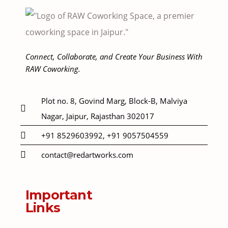
Connect, Collaborate, and Create Your Business With
RAW Coworking.
Plot no. 8, Govind Marg, Block-B, Malviya
Nagar, Jaipur, Rajasthan 302017
+91 8529603992, +91 9057504559
contact@redartworks.com
Important
Links