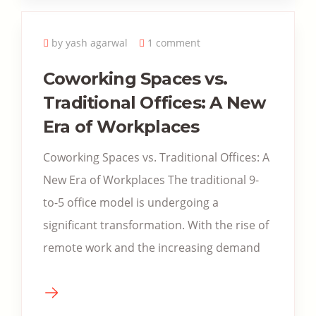
by yash agarwal
1 comment
Coworking Spaces vs.
Traditional Offices: A New
Era of Workplaces
Coworking Spaces vs. Traditional Offices: A
New Era of Workplaces The traditional 9-
to-5 office model is undergoing a
significant transformation. With the rise of
remote work and the increasing demand