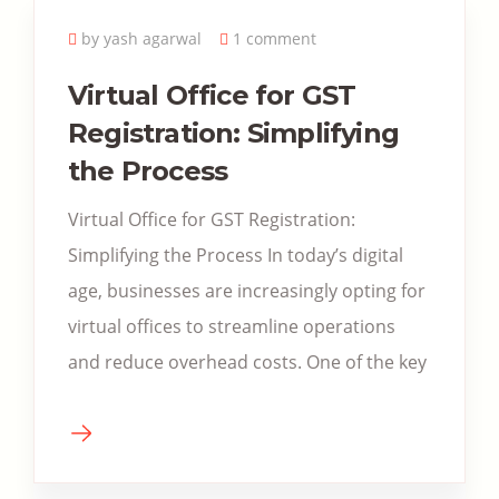
by yash agarwal
1 comment
Virtual Office for GST
Registration: Simplifying
the Process
Virtual Office for GST Registration:
Simplifying the Process In today’s digital
age, businesses are increasingly opting for
virtual offices to streamline operations
and reduce overhead costs. One of the key