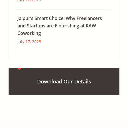
Jaipur’s Smart Choice: Why Freelancers
and Startups are Flourishing at RAW
Coworking
July 17, 2025
Download Our Details