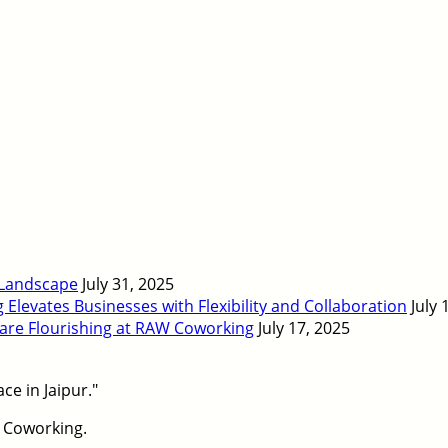
 Landscape
July 31, 2025
levates Businesses with Flexibility and Collaboration
July 
 are Flourishing at RAW Coworking
July 17, 2025
 Coworking.