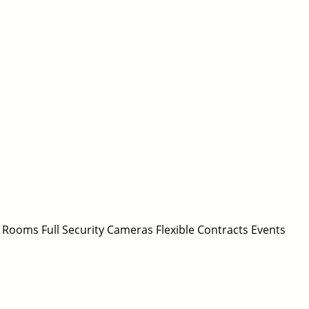
 Rooms Full Security Cameras Flexible Contracts Events