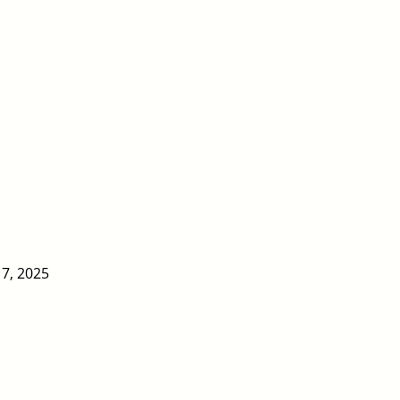
17, 2025