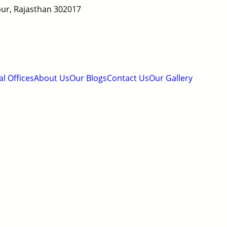
ipur, Rajasthan 302017
al Offices
About Us
Our Blogs
Contact Us
Our Gallery