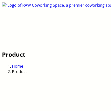
Product
Home
Product