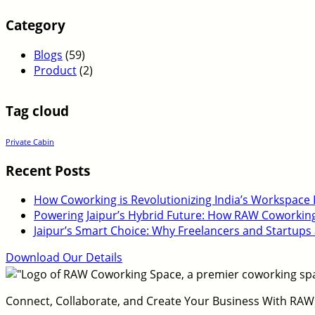
Category
Blogs
(59)
Product
(2)
Tag cloud
Private Cabin
Recent Posts
How Coworking is Revolutionizing India’s Workspace
Powering Jaipur’s Hybrid Future: How RAW Coworking E
Jaipur’s Smart Choice: Why Freelancers and Startups
Download Our Details
Connect, Collaborate, and Create Your Business With RAW