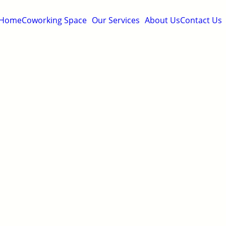
Home
Coworking Space
Our Services
About Us
Contact Us