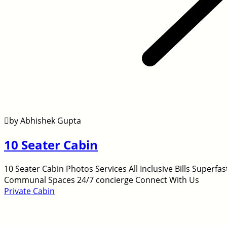
by Abhishek Gupta
10 Seater Cabin
10 Seater Cabin Photos Services All Inclusive Bills Super
Communal Spaces 24/7 concierge Connect With Us
Private Cabin