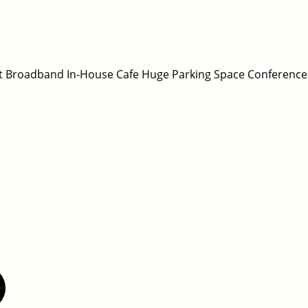
fast Broadband In-House Cafe Huge Parking Space Conference