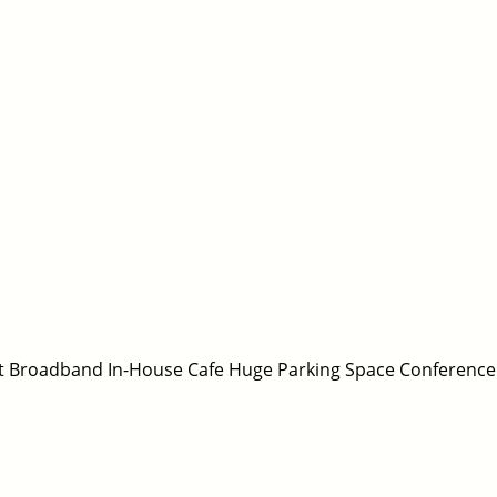
fast Broadband In-House Cafe Huge Parking Space Conference