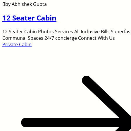
by Abhishek Gupta
12 Seater Cabin
12 Seater Cabin Photos Services All Inclusive Bills Super
Communal Spaces 24/7 concierge Connect With Us
Private Cabin