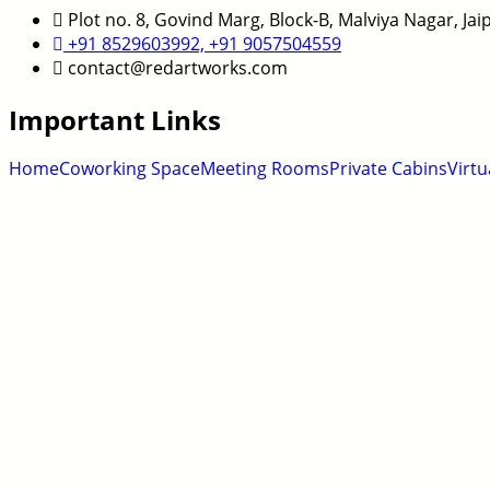
Plot no. 8, Govind Marg, Block-B, Malviya Nagar, Ja
+91 8529603992, +91 9057504559
contact@redartworks.com
Important Links
Home
Coworking Space
Meeting Rooms
Private Cabins
Virtu