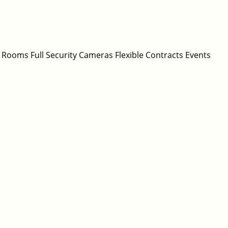
 Rooms Full Security Cameras Flexible Contracts Events